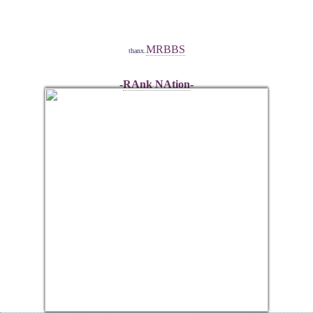
MRBBS
thanx.
-
RAnk NAtion
-