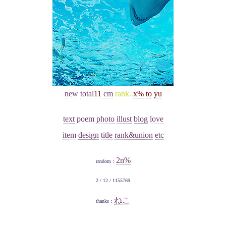
new
total
11
cm
rank..
x%
to
yu
text
poem
photo
illust
blog
love
item
design
title
rank&union
etc
2n%
random：
2 / 12 / 1155769
ねこ
thanks：