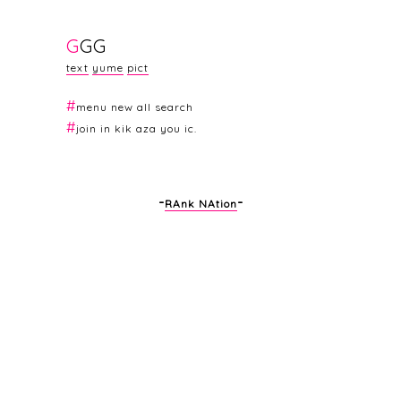
G
G
G
text
yume
pict
#
menu
new
all
sea
rch
#
join in
kik
aza
you
ic
.
-
-
RAnk NAtion